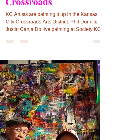
Kathryn Day
May 23, 2022
3 min read
The Dynamic Duo is
Painting up the Town in
the Kansas City
Crossroads
KC Artists are painting it up in the Kansas
City Crossroads Arts District. Phil Dunn &
Justin Canja Do live painting at Society KC