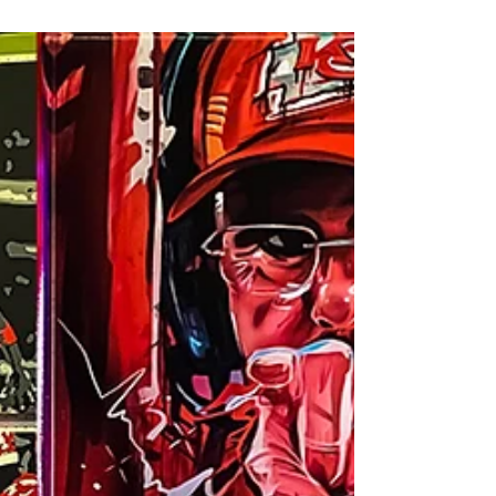
Space on April 7, 2023! MOD opened with a
big BOOM with