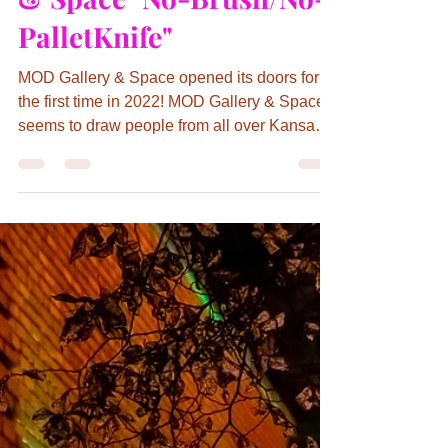
Kathryn Day
Mar 30, 2022
2 min read
Canja Inspires Artists in
March at MOD Gallery
& Space "No-Brush/No-
PalletKnife"
MOD Gallery & Space opened its doors for
the first time in 2022! MOD Gallery & Space
seems to draw people from all over Kansas
City and...