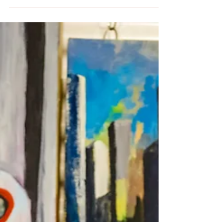
Wood,...