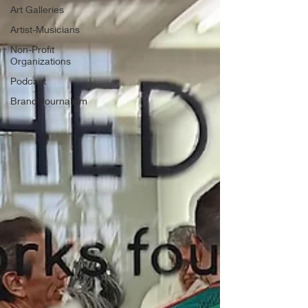
Art Galleries
Artist-Musicians
Non-Profit
Organizations
Podcast
Brand Journalism