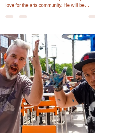
Hugh Merrill, Artist,
Teacher, Writer, Poet,
and Activist with Love
Hugh Merrill touched lives everywhere he
went with his charismatic personality and
love for the arts community. He will be
remembered...