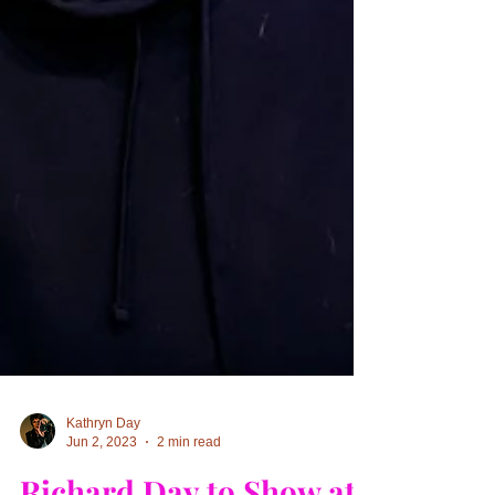
Kathryn Day