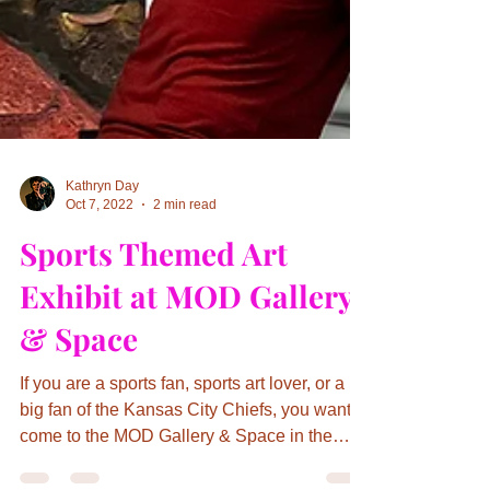
Kathryn Day
Oct 7, 2022
2 min read
Sports Themed Art
Exhibit at MOD Gallery
& Space