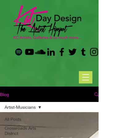
Blog
Artist-Musicians
All Posts
Crossroads Arts
District