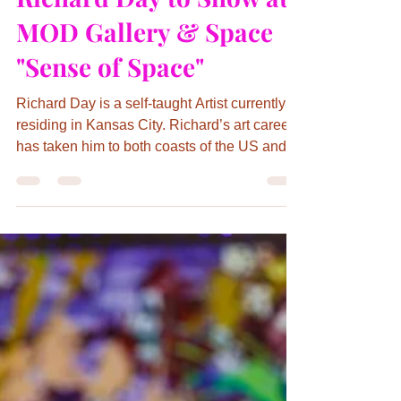
Jun 2, 2023
2 min read
Richard Day to Show at
MOD Gallery & Space
"Sense of Space"
Richard Day is a self-taught Artist currently
residing in Kansas City. Richard’s art career
has taken him to both coasts of the US and
Europ