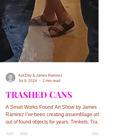
Kat Day & James Ramirez
Jul 8, 2024
2 min read
TRASHED CANS
A Small Works Found Art Show by James
Ramirez I’ve been creating assemblage art
out of found objects for years. Trinkets. Trash.