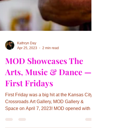
Kathryn Day
Apr 25, 2023
2 min read
MOD Showcases The
Arts, Music & Dance —
First Fridays
First Friday was a big hit at the Kansas City
Crossroads Art Gallery, MOD Gallery &