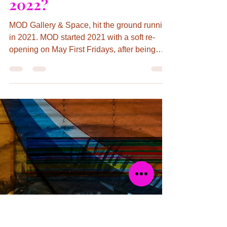
Kathryn Day
Feb 15, 2022
5 min read
MOD Gallery Hits the
Ground Running in
2021! What’s Coming in
2022?
MOD Gallery & Space, hit the ground running
in 2021. MOD started 2021 with a soft re-
opening on May First Fridays, after being
closed for...