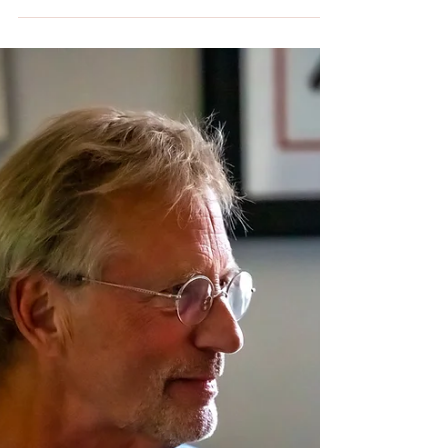
If you are a sports fan, sports art lover, or a
big fan of the Kansas City Chiefs, you want to
come to the MOD Gallery & Space in the
Kansas