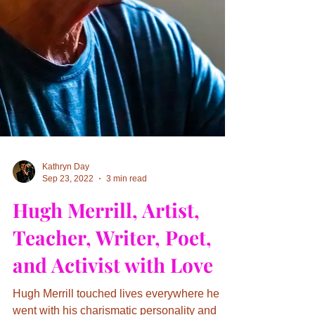
Kathryn Day
Sep 23, 2022
3 min read