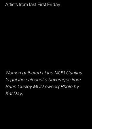
Artists from last First Friday! 
Women gathered at the MOD Cantina 
to get their alcoholic beverages from 
Brian Ousley MOD owner.( Photo by 
Kat Day)