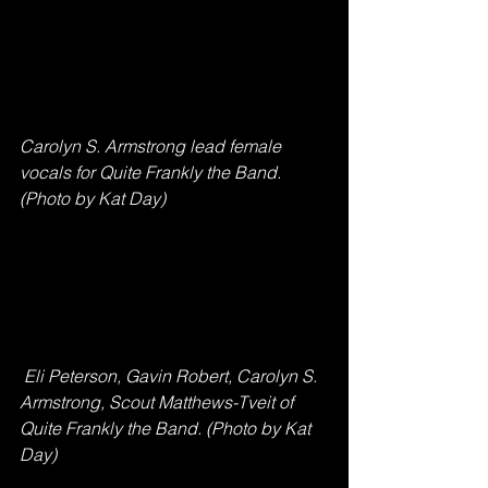
Carolyn S. Armstrong lead female 
vocals for Quite Frankly the Band. 
(Photo by Kat Day)
 Eli Peterson, Gavin Robert, Carolyn S. 
Armstrong, Scout Matthews-Tveit of 
Quite Frankly the Band. (Photo by Kat 
Day)