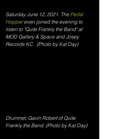
Saturday June 12, 2021. The
 Pedal 
Hopper 
even joined the evening to 
listen to "Quite Frankly the Band" at 
MOD Gallery & Space and Josey 
Records KC.  (Photo by Kat Day)
Drummer, Gavin Robert of Quite 
Frankly the Band. (Photo by Kat Day)