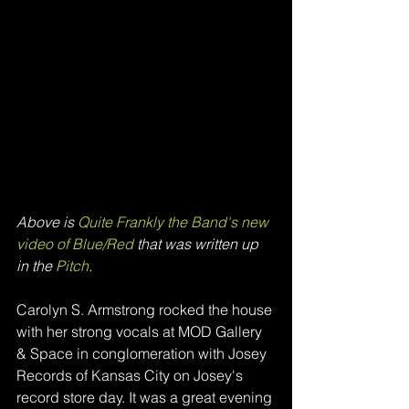
Above is 
Quite Frankly the Band's new 
video of Blue/Red
 that was written up 
in the
 Pitch
.
Carolyn S. Armstrong rocked the house 
with her strong vocals at MOD Gallery 
& Space in conglomeration with Josey 
Records of Kansas City on Josey's 
record store day. It was a great evening 