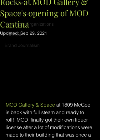
Rocks at MOD Gallery &
Art Galleries
Space's opening of MOD
Artist-Musicians
Cantina
Non-Profit Organizations
Updated:
Sep 29, 2021
Podcast
Brand Journalism
MOD Gallery & Space
 at 1809 McGee 
is back with full steam and ready to 
roll!  MOD  finally got their own liquor 
license after a lot of modifications were 
made to their building that was once a 