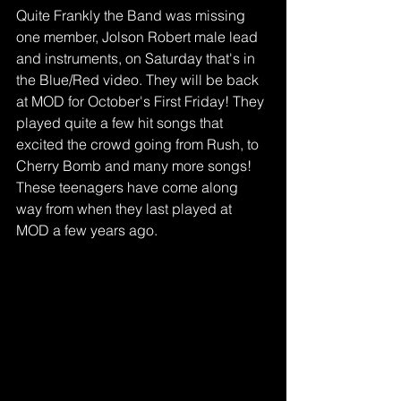
Quite Frankly the Band was missing 
one member, Jolson Robert male lead 
and instruments, on Saturday that's in 
the Blue/Red video. They will be back 
at MOD for October's First Friday! They 
played quite a few hit songs that 
excited the crowd going from Rush, to 
Cherry Bomb and many more songs! 
These teenagers have come along 
way from when they last played at 
MOD a few years ago.