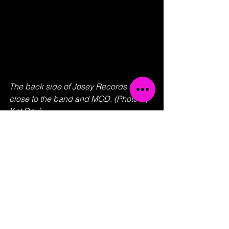
The back side of Josey Records KC 
close to the band and MOD. (Photo by 
Kat Day)