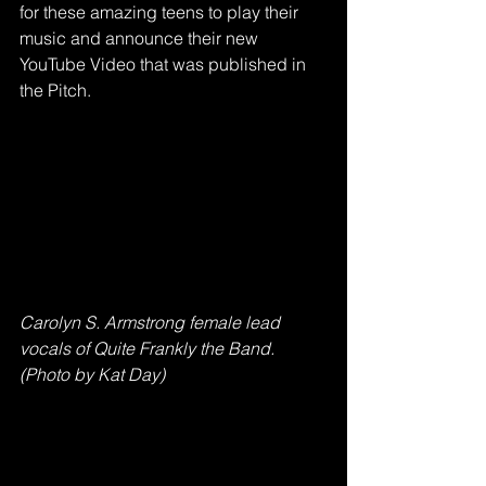
for these amazing teens to play their 
music and announce their new 
YouTube Video that was published in 
the Pitch.
Carolyn S. Armstrong female lead 
vocals of Quite Frankly the Band. 
(Photo by Kat Day)