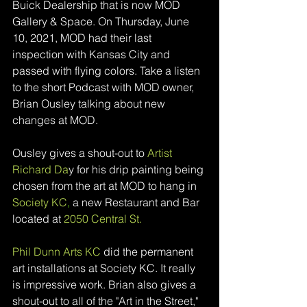
Buick Dealership that is now MOD 
Gallery & Space. On Thursday, June 
10, 2021, MOD had their last 
inspection with Kansas City and 
passed with flying colors. Take a listen 
to the short Podcast with MOD owner, 
Brian Ousley talking about new 
changes at MOD. 
Ousley gives a shout-out to 
Artist 
Richard Da
y for his drip painting being 
chosen from the art at MOD to hang in 
Society KC
, 
a
 new Restaurant and Bar 
located at 
2050 Central St
.
Phil Dunn Arts KC
 did the permanent 
art installations at Society KC. It really 
is impressive work. Brian also gives a 
shout-out to all of the "Art in the Street," 