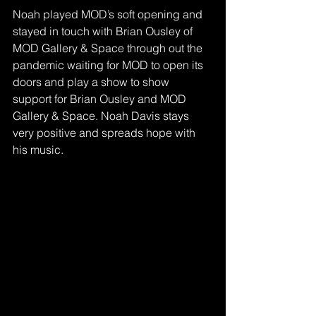
Noah played MOD’s soft opening and 
stayed in touch with Brian Ousley of 
MOD Gallery & Space through out the 
pandemic waiting for MOD to open its 
doors and play a show to show 
support for Brian Ousley and MOD 
Gallery & Space. Noah Davis stays 
very positive and spreads hope with 
his music.