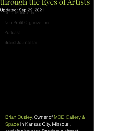
through the Eyes of Artists
Art Galleries
Updated:
Sep 29, 2021
Artist-Musicians
Non-Profit Organizations
Podcast
Brand Journalism
Brian Ousley
, Owner of 
MOD Gallery & 
Space
 in Kansas City, Missouri, 