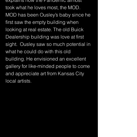
explains how the Pandemic almost 
took what he loves most, the MOD. 
MOD has been Ousley’s baby since he 
first saw the empty building when 
looking at real estate. The old Buick 
Dealership building was love at first 
sight.  Ousley saw so much potential in 
what he could do with this old 
building. He envisioned an excellent 
gallery for like-minded people to come 
and appreciate art from Kansas City 
local artists.