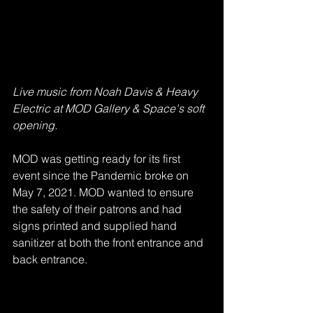
Live music from Noah Davis & Heavy 
Electric at MOD Gallery & Space's soft 
opening. 
MOD was getting ready for its first 
event since the Pandemic broke on 
May 7, 2021. MOD wanted to ensure 
the safety of their patrons and had 
signs printed and supplied hand 
sanitizer at both the front entrance and 
back entrance. 