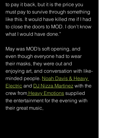
to pay it back, but it is the price you 
must pay to survive through something 
like this. It would have killed me if I had 
to close the doors to MOD. I don’t know 
what I would have done.”
May was MOD’s soft opening, and 
even though everyone had to wear 
their masks, they were out and 
enjoying art, and conversation with like-
minded people. 
Noah Davis & Heavy 
Electric
 and 
DJ Nizza Martinez
 with the 
crew from
 Heavy Emotions
 supplied 
the entertainment for the evening with 
their great music,