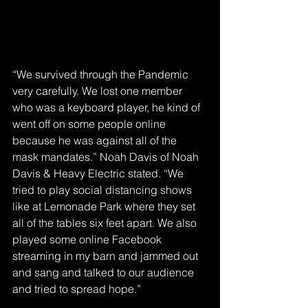
“We survived through the Pandemic 
very carefully. We lost one member 
who was a keyboard player, he kind of 
went off on some people online 
because he was against all of the 
mask mandates.” Noah Davis of Noah 
Davis & Heavy Electric stated. “We 
tried to play social distancing shows 
like at Lemonade Park where they set 
all of the tables six feet apart. We also 
played some online Facebook 
streaming in my barn and jammed out 
and sang and talked to our audience 
and tried to spread hope.” 