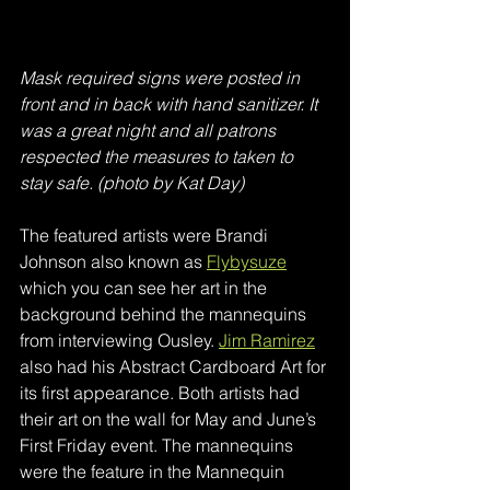
Mask required signs were posted in 
front and in back with hand sanitizer. It 
was a great night and all patrons 
respected the measures to taken to 
stay safe. (photo by Kat Day)
The featured artists were Brandi 
Johnson also known as 
Flybysuze
which you can see her art in the 
background behind the mannequins 
from interviewing Ousley. 
Jim Ramirez
also had his Abstract Cardboard Art for 
its first appearance. Both artists had 
their art on the wall for May and June’s 
First Friday event. The mannequins 
were the feature in the Mannequin 