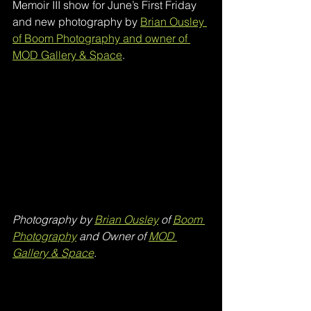
Memoir III show for June’s First Friday 
and new photography by 
Brian Ousley 
of Boom Photography and owner of 
MOD Gallery & Space
.
Photography by 
Brian Ousley
 of 
Boom 
Photography
 and Owner of 
MOD 
Gallery & Space
.