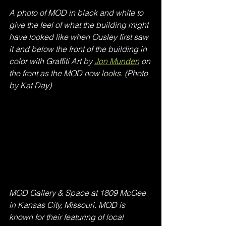
A photo of MOD in black and white to 
give the feel of what the building might 
have looked like when Ousley first saw 
it and below the front of the building in 
color with Graffiti Art by 
Jon Munden
 on 
the front as the MOD now looks. (Photo 
by Kat Day)
MOD Gallery & Space at 1809 McGee 
in Kansas City, Missouri. MOD is 
known for their featuring of local 