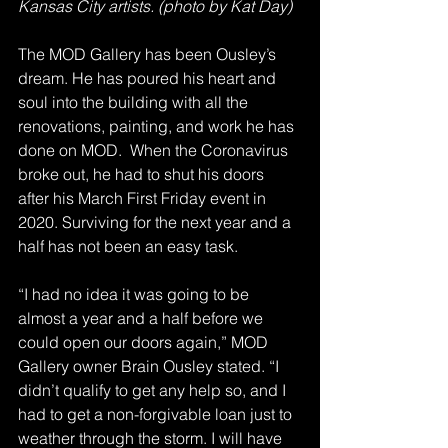
Kansas City artists. (photo by Kat Day)
The MOD Gallery has been Ousley’s 
dream. He has poured his heart and 
soul into the building with all the 
renovations, painting, and work he has 
done on MOD.  When the Coronavirus 
broke out, he had to shut his doors 
after his March First Friday event in 
2020. Surviving for the next year and a 
half has not been an easy task.
“I had no idea it was going to be 
almost a year and a half before we 
could open our doors again,” MOD 
Gallery owner Brain Ousley stated. “I 
didn’t qualify to get any help so, and I 
had to get a non-forgivable loan just to 
weather through the storm. I will have 