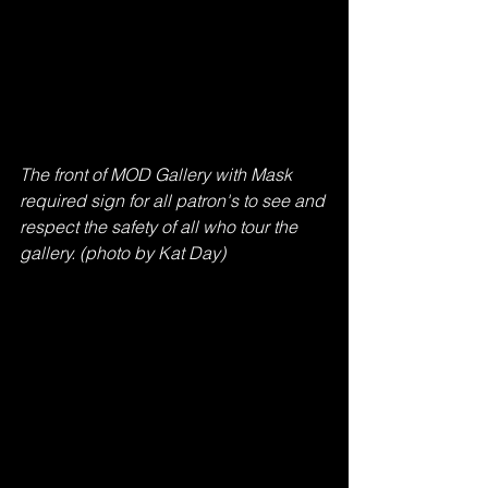
The front of MOD Gallery with Mask 
required sign for all patron's to see and 
respect the safety of all who tour the 
gallery. (photo by Kat Day)