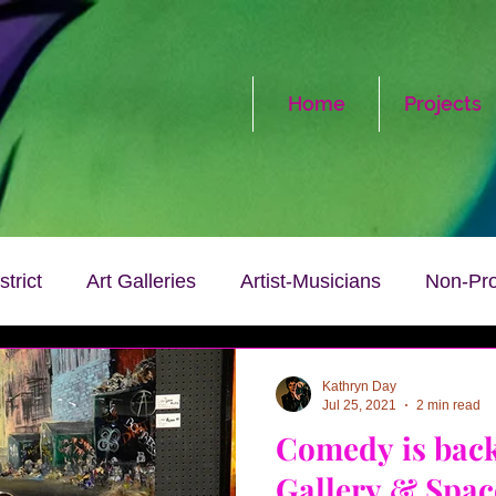
Home
Projects
trict
Art Galleries
Artist-Musicians
Non-Pro
ism
Kathryn Day
Jul 25, 2021
2 min read
Comedy is bac
Gallery & Spac