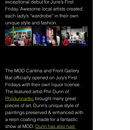
exceptional debut for June’s First 
Friday. Awesome local artists created 
each lady’s “wardrobe” in their own 
unique style and fashion.
The MOD Cantina and Front Gallery 
Bar officially opened on July’s First 
Fridays with their own liquor license. 
The featured artist Phil Dunn of 
Phildunnartkc
brought many great 
pieces of art. Dunn’s unique style of 
paintings preserved & enhanced with 
a resin coating made for a fantastic 
show at MOD. 
Dunn has also had 