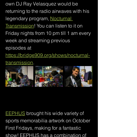
own DJ Ray Velasquez would be 
returning to the radio airwaves with his 
legendary program, 
Nocturnal 
Transmission
! You can listen to it on 
Friday nights from 10 pm till 1 am every 
week and streaming previous 
episodes at
https://bridge909.org/shows/nocturnal-
transmission
.
EEPHUS
brought his wide variety of 
sports memorabilia artwork on October 
First Fridays, making for a fantastic 
show! EEPHUS has a combination of 