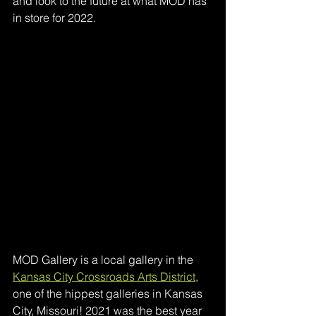
and look to the future at what MOD has 
in store for 2022.
MOD Gallery is a local gallery in the 
Kansas City Crossroads Arts District
, 
one of the hippest galleries in Kansas 
City, Missouri! 2021 was the best year 