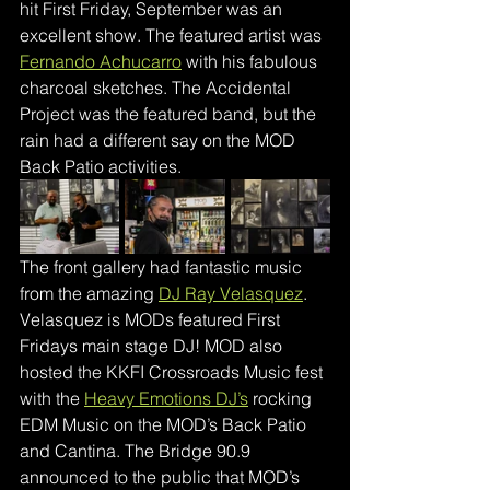
hit First Friday, September was an 
excellent show. The featured artist was 
Fernando Achucarro
 with his fabulous 
charcoal sketches. The Accidental 
Project was the featured band, but the 
rain had a different say on the MOD 
Back Patio activities. 
The front gallery had fantastic music 
from the amazing 
DJ Ray Velasquez
.
Velasquez is MODs featured First 
Fridays main stage DJ! MOD also 
hosted the KKFI Crossroads Music fest 
with the 
Heavy Emotions DJ’s
rocking 
EDM Music on the MOD’s Back Patio 
and Cantina. The Bridge 90.9 
announced to the public that MOD’s 