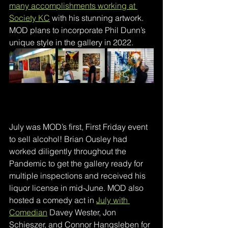
many accomplishments working at 
Society KC
with his stunning artwork. 
MOD plans to incorporate Phil Dunn’s 
unique style in the gallery in 2022.
July was MOD’s first, First Friday event 
to sell alcohol! Brian Ousley had 
worked diligently throughout the 
Pandemic to get the gallery ready for 
multiple inspections and received his 
liquor license in mid-June. MOD also 
hosted a comedy act in 
July with 
Comedian
Davey Wester, Jon 
Schieszer, and Connor Hangsleben for 