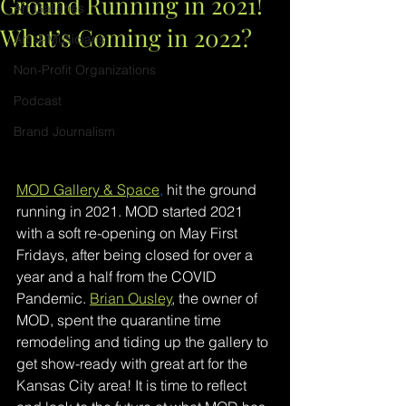
Ground Running in 2021!
Art Galleries
What’s Coming in 2022?
Artist-Musicians
Non-Profit Organizations
Podcast
Brand Journalism
MOD Gallery & Space
,
hit the ground 
running in 2021. MOD started 2021 
with a soft re-opening on May First 
Fridays, after being closed for over a 
year and a half from the COVID 
Pandemic. 
Brian Ousley
, the owner of 
MOD, spent the quarantine time 
remodeling and tiding up the gallery to 
get show-ready with great art for the 
Kansas City area! It is time to reflect 