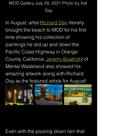
MOD Gallery July 29, 2021 Photo by Kat 
Day
In August, artist 
Richard Day
 literally 
brought the beach to MOD for his first 
time showing his collection of 
paintings he did up and down the 
Pacific Coast Highway in Orange 
County, California. 
Jeremy Boatrigh
t of 
Mental Wasteland also showed his 
amazing artwork along with Richard 
Day as the featured artists for August!
Even with the pouring down rain that 