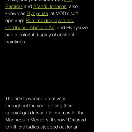
Ramirez
and 
Brandi Johnson
,
also 
known as 
Flybysuze
,
at MOD’s soft 
opening! 
Ramirez displayed his 
Cardboard Abstract Art
,
and Flybysuze 
had a colorful display of abstract 
paintings.  
The artists worked creatively 
throughout the year, getting their 
special gal dressed to impress for the 
Mannequin Memoirs III show! Dressed 
to kill, the ladies stepped out for an 