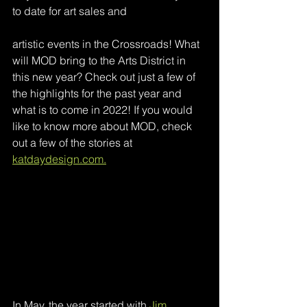
to date for art sales and 
artistic events in the Crossroads! What 
will MOD bring to the Arts District in 
this new year? Check out just a few of 
the highlights for the past year and 
what is to come in 2022! If you would 
like to know more about MOD, check 
out a few of the stories at 
katdaydesign.com.
In May, the year started with 
Jim 