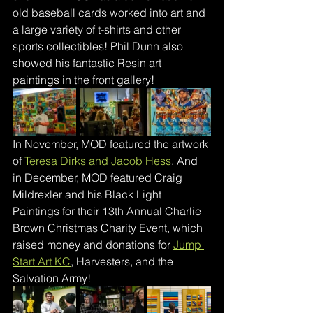
old baseball cards worked into art and 
a large variety of t-shirts and other 
sports collectibles! Phil Dunn also 
showed his fantastic Resin art 
paintings in the front gallery!
In November, MOD featured the artwork 
of 
Teresa Dirks and Jacob Hess
. And 
in December, MOD featured Craig 
Mildrexler and his Black Light 
Paintings for their 13th Annual Charlie 
Brown Christmas Charity Event, which 
raised money and donations for 
Jump 
Start Art KC
, Harvesters, and the 
Salvation Army!