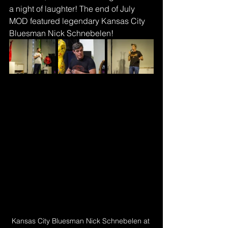
a night of laughter! The end of July 
MOD featured legendary Kansas City 
Bluesman Nick Schnebelen!
Kansas City Bluesman Nick Schnebelen at 