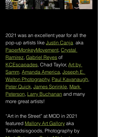
2021 was an excellent year for all the 
pop-up artists like 
Justin Canja
,
 aka 
PaperMonkeyMovement
, 
Crystal 
Ramirez
, 
Gabriel Reyes
 of 
KCEscapades
, Chad Taylor, 
Art by 
Samm
. 
Amanda America
, 
Joseph E. 
Walton Photography
, 
Paul Kavanaugh
, 
Peter Quick
, 
James Sprinkle
, 
Mark 
Peterson
, 
Larry Buchanan
 and many 
more great artists!
“Art in the Street” at MOD in 2021 
featured 
Mallory Art Gallory
 aka 
Twistedsisgoods, Photography by 