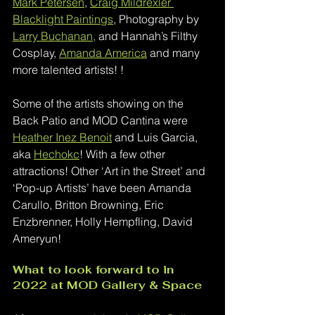
Mark Petersen
, 
Craig Mildrexler 
Blacklight Paintings
, Photography by 
Larry Buchanan,
 and Hannah’s Filthy 
Cosplay, 
Amanda America
 and many 
more talented artists! ! 
Some of the artists showing on the 
Back Patio and MOD Cantina were 
Heather Inez Benoit
 and Luis Garcia, 
aka 
Hechokc
!
 With a few other 
attractions! Other ‘Art in the Street’ and 
‘Pop-up Artists’ have been Amanda 
Carullo, Britton Browning, Eric 
Enzbrenner, Holly Hempfling, David 
Ameryun! 
What to look forward to in 
2022 at MOD Gallery & Space