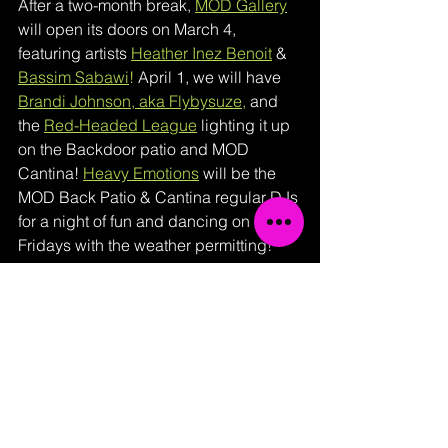
After a two-month break, 
MOD Gallery
will open its doors on March 4, 
featuring artists 
Heather Inez Benoit
& 
Bassim Sabawi
!
April 1, we will have 
Brandi Johnson, aka Flybysuze
,
and 
the 
Red-Headed League
lighting it up 
on the Backdoor patio and MOD 
Cantina! 
Heavy Emotions
 will be the 
MOD Back Patio & Cantina regular DJs 
for a night of fun and dancing on First 
Fridays with the weather permitting! 
On May 6, 2022, 
Joseph Walton 
Photography
from New Orleans will 
return as the featured artist! On June 3, 
MOD will have Phil Dunn of 
PhilDunnArtKC
back with his excellent 
Resin Coated Paintings! Hold on to 
your hats, folks, The Back Patio will 