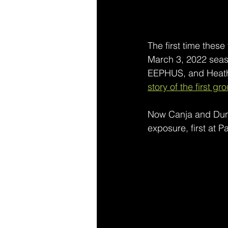
The first time thes
March 3, 2022 season
EEPHUS, and Heathe
story of the first gr
Now Canja and Dunn,
exposure, first at 