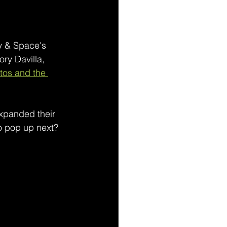
y & Space's 
ry Davilla, 
tos and the 
expanded their 
uo pop up next?