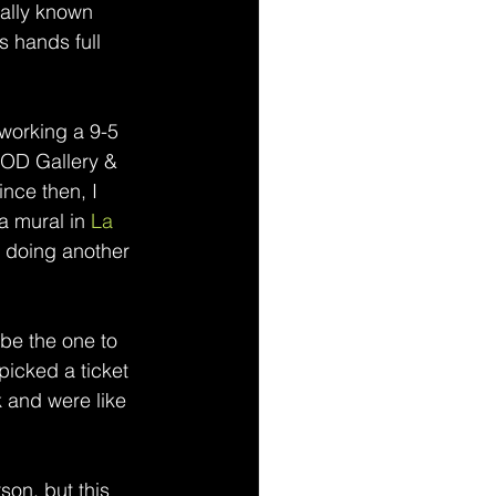
cally known 
s hands full 
working a 9-5 
MOD Gallery & 
ince then, I 
a mural in 
La 
r doing another 
 be the one to 
picked a ticket 
k and were like 
rson, but this 