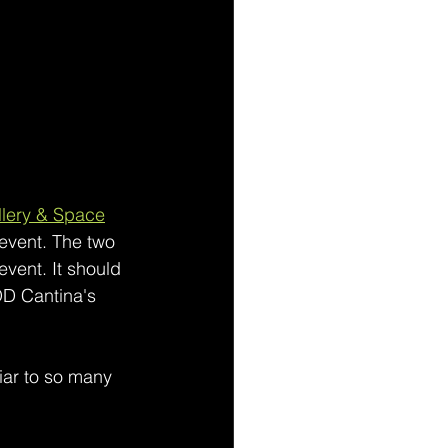
lery & Space
 event. The two 
event. It should 
OD Cantina's 
liar to so many 