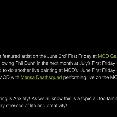
 featured artist on the June 3rd’ First Friday at 
MOD Gal
llowing Phil Dunn in the next month at July’s First Friday
 to do another live painting at MOD’s  June First Friday 
 MOD with 
Mensa Deathsquad
 performing live on the M
nting is Anxiety! As we all know this is a topic all too fami
 stresses of life and creativity! 