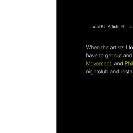
Local KC Artists Phil D
When the artists I lo
have to get out and
Movement
, and 
Phi
nightclub and rest