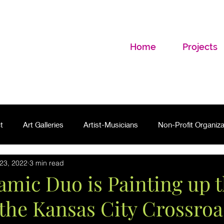
Home
Projects
t
Art Galleries
Artist-Musicians
Non-Profit Organiza
23, 2022
3 min read
mic Duo is Painting up 
the Kansas City Crossro