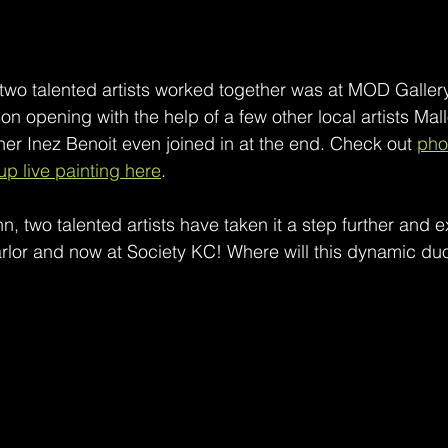
e two talented artists worked together was at MOD Galler
 opening with the help of a few other local artists Mallo
r Inez Benoit even joined in at the end. Check out 
pho
oup live painting here
. 
 two talented artists have taken it a step further and 
Parlor and now at Society KC! Where will this dynamic d