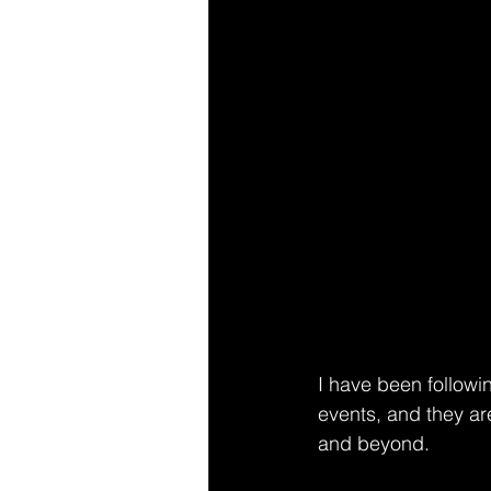
I have been followi
events, and they ar
and beyond. 