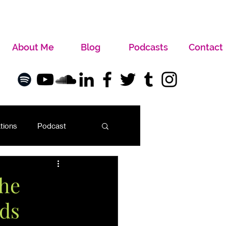
About Me
Blog
Podcasts
Contact
tions
Podcast
the
ads