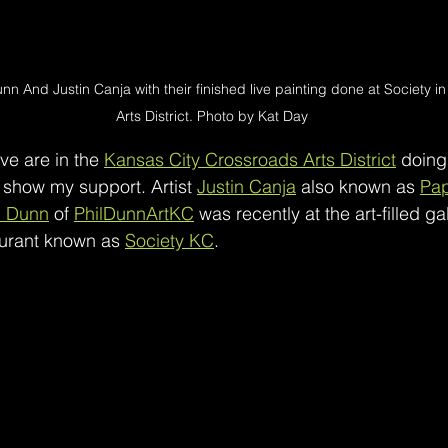
unn And Justin Canja with their finished live painting done at Society 
Arts District. Photo by Kat Day
ve are in the 
Kansas City Crossroads Arts District
 doing 
 show my support. Artist 
Justin Canja
 also known as 
Pa
l Dunn
 of 
PhilDunnArtKC
 was recently at the art-filled gal
aurant known as 
Society KC
. 