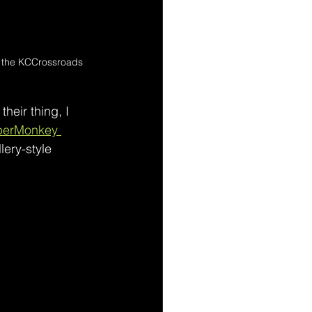
in the KCCrossroads 
their thing, I 
perMonkey 
lery-style 