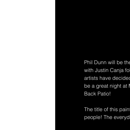
Phil Dunn will be the
with Justin Canja fo
artists have decided
be a great night at
Back Patio!
The title of this pai
people! The everyday