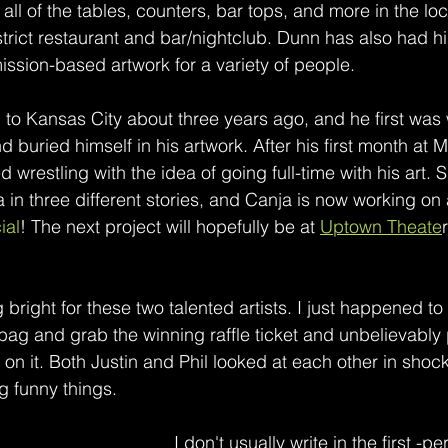
ll of the tables, counters, bar tops, and more in the lo
trict restaurant and bar/nightclub. Dunn has also had hi
sion-based artwork for a variety of people. 
to Kansas City about three years ago, and he first was 
buried himself in his artwork. After his first month at 
 wrestling with the idea of going full-time with his art. S
 in three different stories, and Canja is now working on 
ial
! The next project will hopefully be at 
Uptown Theate
g bright for these two talented artists. I just happened to
bag and grab the winning raffle ticket and unbelievably 
on it. Both Justin and Phil looked at each other in shoc
g funny things. 
I don't usually write in the first -pe