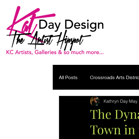
All Posts
Crossroads Arts Distric
Kathryn Day
May 
Brand Journalism
The Dyna
Town in 