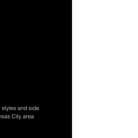
 styles and side 
nsas City area 