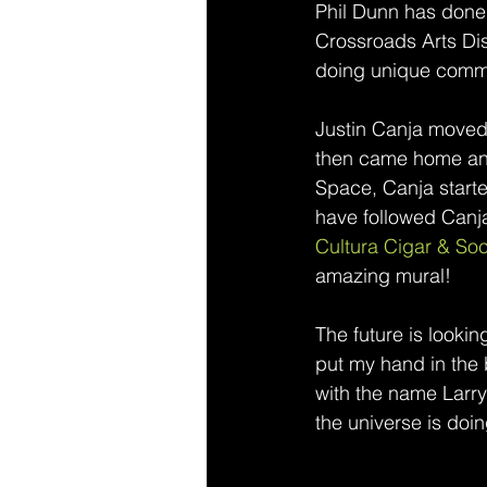
Phil Dunn has done a
Crossroads Arts Dis
doing unique commis
Justin Canja moved 
then came home and 
Space, Canja started
have followed Canja
Cultura Cigar & Soc
amazing mural! 
The future is lookin
put my hand in the 
with the name Larry 
the universe is doin