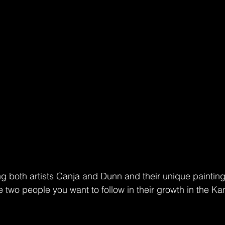
ng both artists Canja and Dunn and their unique painting
e two people you want to follow in their growth in the Ka