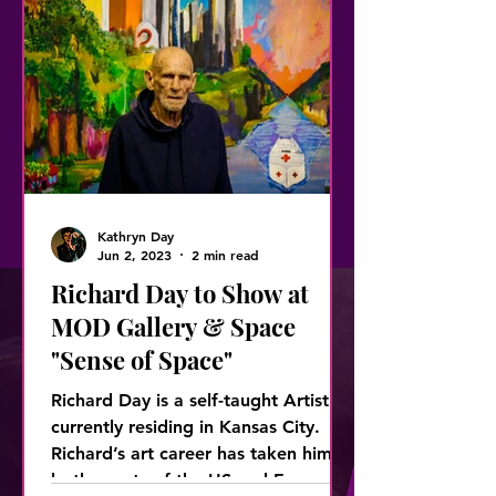
Kathryn Day
Jun 2, 2023
2 min read
Richard Day to Show at
MOD Gallery & Space
"Sense of Space"
Richard Day is a self-taught Artist
currently residing in Kansas City.
Richard’s art career has taken him to
both coasts of the US and Europ