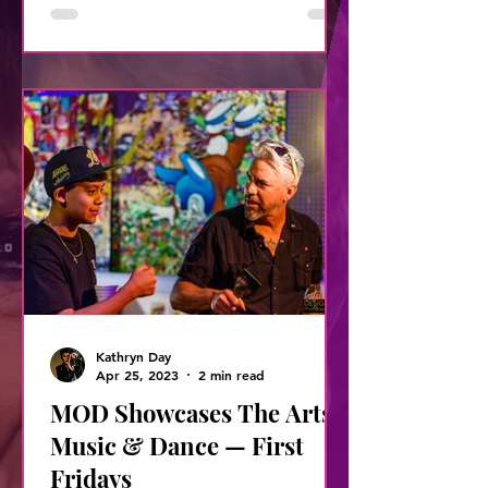
Kathryn Day
Apr 25, 2023
2 min read
MOD Showcases The Arts,
Music & Dance — First
Fridays