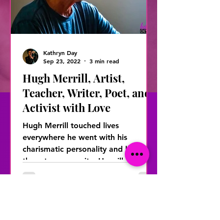
Kathryn Day
Sep 23, 2022
3 min read
Hugh Merrill, Artist,
Teacher, Writer, Poet, and
Activist with Love
Hugh Merrill touched lives
everywhere he went with his
charismatic personality and love for
the arts community. He will be
remembered...