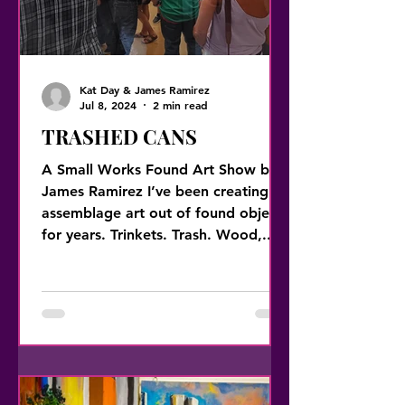
Kat Day & James Ramirez
Jul 8, 2024
2 min read
TRASHED CANS
A Small Works Found Art Show by
James Ramirez I’ve been creating
assemblage art out of found objects
for years. Trinkets. Trash. Wood,...