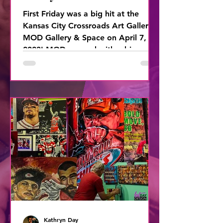
First Friday was a big hit at the
Kansas City Crossroads Art Gallery,
MOD Gallery & Space on April 7,
2023! MOD opened with a big
BOOM with
Kathryn Day