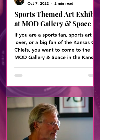
Oct 7, 2022
2 min read
Sports Themed Art Exhibit
at MOD Gallery & Space
If you are a sports fan, sports art
lover, or a big fan of the Kansas City
Chiefs, you want to come to the
MOD Gallery & Space in the Kansas