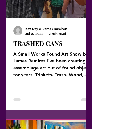
Kat Day & James Ramirez
Jul 8, 2024
2 min read
TRASHED CANS
A Small Works Found Art Show by
James Ramirez I’ve been creating
assemblage art out of found objects
for years. Trinkets. Trash. Wood,...