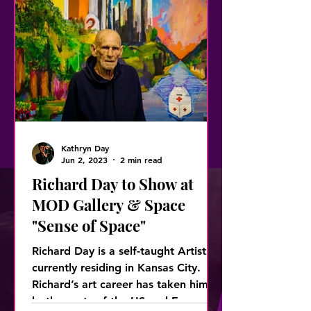
Kathryn Day
Jun 2, 2023
2 min read
Richard Day to Show at
MOD Gallery & Space
"Sense of Space"
Richard Day is a self-taught Artist
currently residing in Kansas City.
Richard’s art career has taken him to
both coasts of the US and Europ