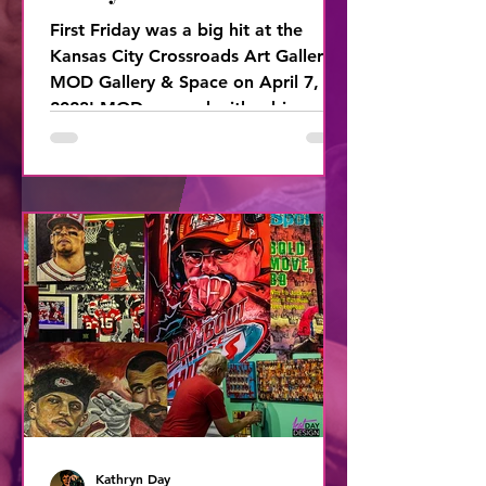
First Friday was a big hit at the
Kansas City Crossroads Art Gallery,
MOD Gallery & Space on April 7,
2023! MOD opened with a big
BOOM with
Kathryn Day