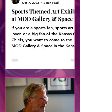
Oct 7, 2022
2 min read
Sports Themed Art Exhibit
at MOD Gallery & Space
If you are a sports fan, sports art
lover, or a big fan of the Kansas City
Chiefs, you want to come to the
MOD Gallery & Space in the Kansas