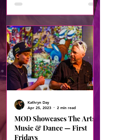
Kathryn Day
Apr 25, 2023
2 min read
MOD Showcases The Arts,
Music & Dance — First
Fridays