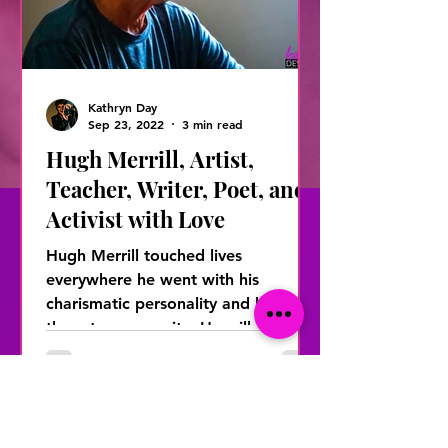
Kathryn Day
Sep 23, 2022
3 min read
Hugh Merrill, Artist,
Teacher, Writer, Poet, and
Activist with Love
Hugh Merrill touched lives
everywhere he went with his
charismatic personality and love for
the arts community. He will be
remembered...