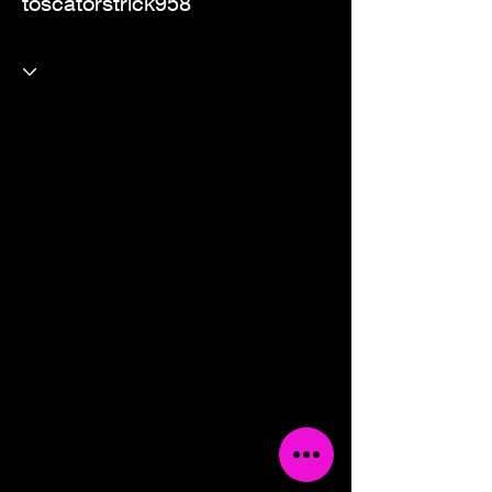
toscatorstrick958