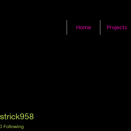
Home
Projects
rstrick958
ick958
0
Following