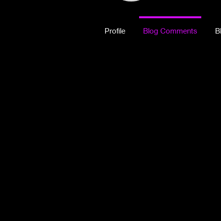
Profile
Blog Comments
B