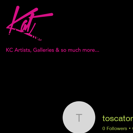
toscato
toscatorstr
0
Followers