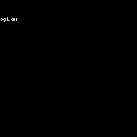
log Likes