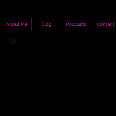
About Me
Blog
Podcasts
Contact
More actions
Message
Follow