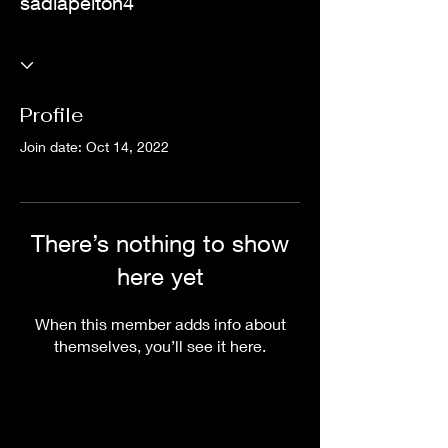
sadiapelton4
Profile
Join date: Oct 14, 2022
There’s nothing to show
here yet
When this member adds info about
themselves, you’ll see it here.