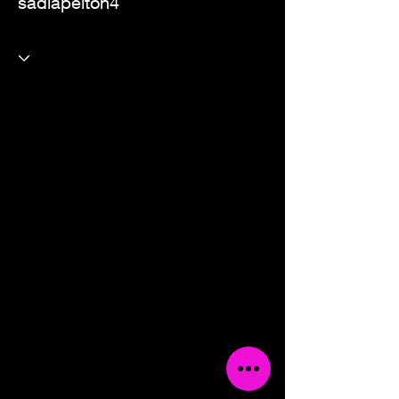
sadiapelton4