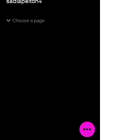
sadiapelton4