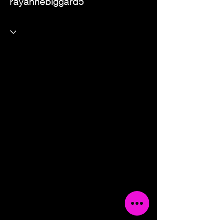
rayannebiggard5