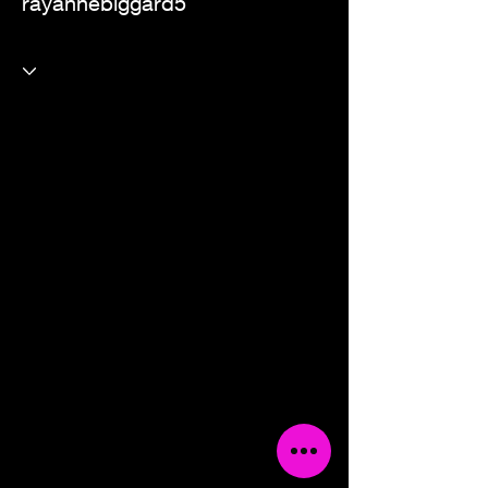
rayannebiggard5