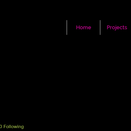
Home
Projects
0
Following