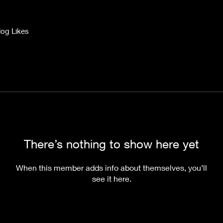
log Likes
There’s nothing to show here yet
When this member adds info about themselves, you’ll
see it here.