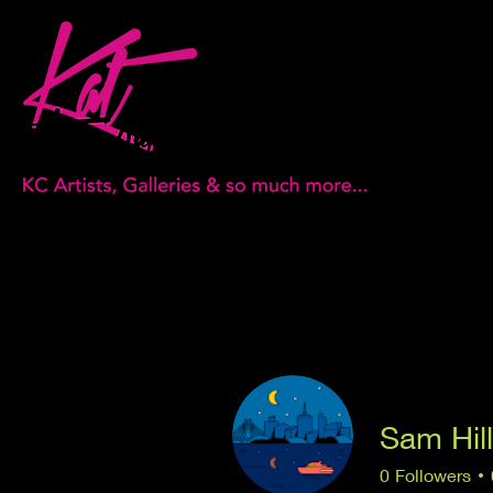
Sam Hill
0
Followers