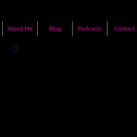
About Me
Blog
Podcasts
Contact
More actions
Message
Follow