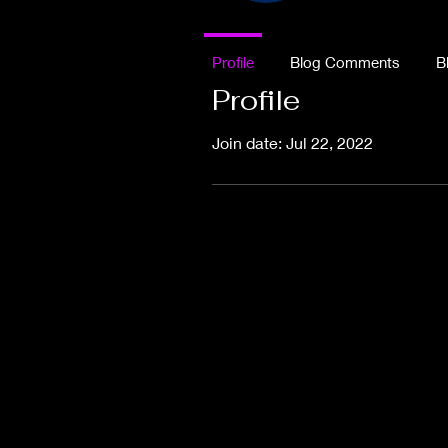
Profile
Blog Comments
B
Profile
Join date: Jul 22, 2022