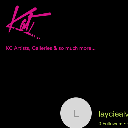
laycieal
layciealvir
0
Followers