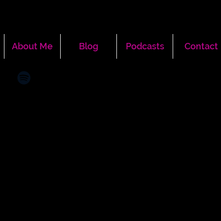
About Me
Blog
Podcasts
Contact
More actions
Message
Follow