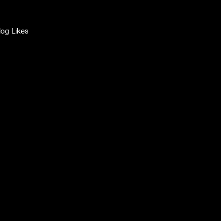
log Likes