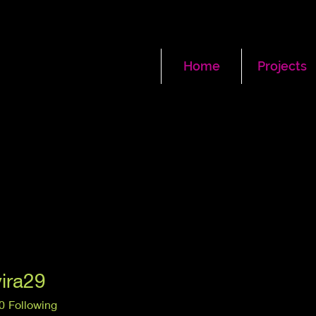
Home
Projects
vira29
a29
0
Following