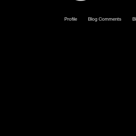
Profile
Blog Comments
B