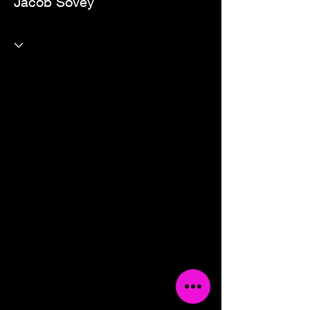
Jacob Sovey