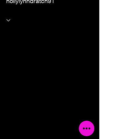
hollylynndratch91