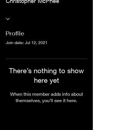
Christopher McPhee
Profile
Join date: Jul 12, 2021
There’s nothing to show
here yet
When this member adds info about
themselves, you’ll see it here.