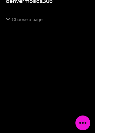
denvermollica306