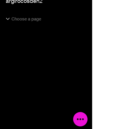
argirocosden2