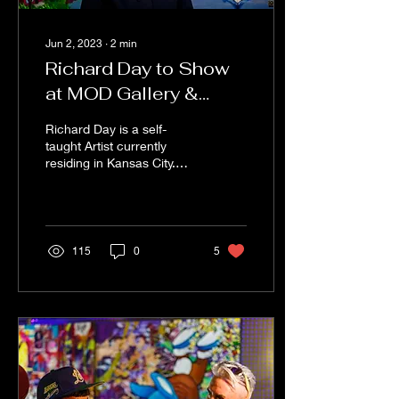
Jun 2, 2023
∙
2
min
Richard Day to Show
at MOD Gallery &
Space "Sense of
Richard Day is a self-
Space"
taught Artist currently
residing in Kansas City.
Richard’s art career has
taken him to both coasts of
the US and Europ
115
0
5