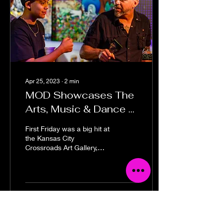
Apr 25, 2023
∙
2
min
MOD Showcases The
Arts, Music & Dance —
First Fridays
First Friday was a big hit at
the Kansas City
Crossroads Art Gallery,
MOD Gallery & Space on
April 7, 2023! MOD
opened with a big BOOM
with
169
0
6