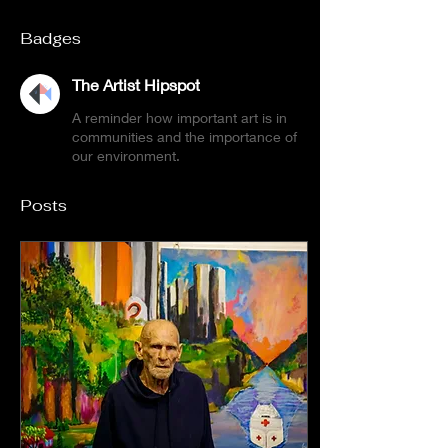
Badges
The Artist Hipspot
A reminder how important art is in
communities and the importance of
our environment.
Posts