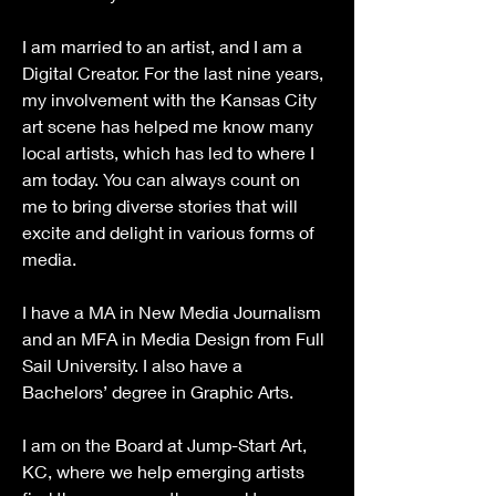
I am married to an artist, and I am a 
Digital Creator. For the last nine years, 
my involvement with the Kansas City 
art scene has helped me know many 
local artists, which has led to where I 
am today. You can always count on 
me to bring diverse stories that will 
excite and delight in various forms of 
media.
I have a MA in New Media Journalism 
and an MFA in Media Design from Full 
Sail University. I also have a 
Bachelors’ degree in Graphic Arts. 
I am on the Board at Jump-Start Art, 
KC, where we help emerging artists 