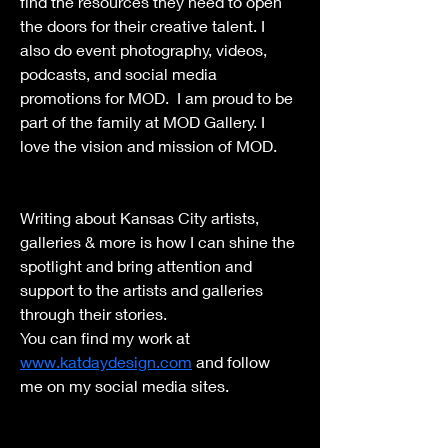
find the resources they need to open 
the doors for their creative talent. I 
also do event photography, videos, 
podcasts, and social media 
promotions for MOD.  I am proud to be 
part of the family at MOD Gallery. I 
love the vision and mission of MOD. 
Writing about Kansas City artists, 
galleries & more is how I can shine the 
spotlight and bring attention and 
support to the artists and galleries 
through their stories.
You can find my work at 
www.katdaydesign.com
 and follow 
me on my social media sites.