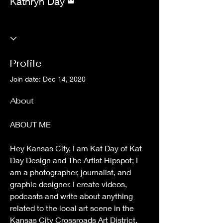
Kathryn Day
The Artist Hipspot
+
4
Profile
Join date: Dec 14, 2020
About
ABOUT ME
Hey Kansas City, I am Kat Day of Kat 
Day Design and The Artist Hipspot; I 
am a photographer, journalist, and 
graphic designer. I create videos, 
podcasts and write about anything 
related to the local art scene in the 
Kansas City Crossroads Art District.